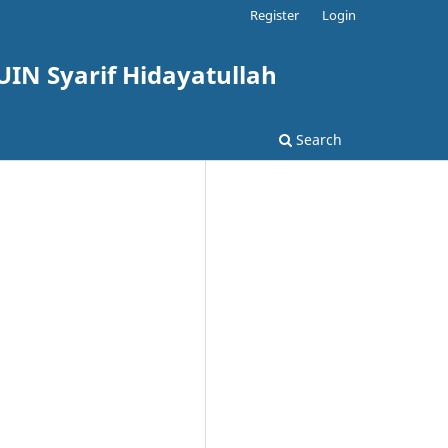
Register
Login
UIN Syarif Hidayatullah
Search