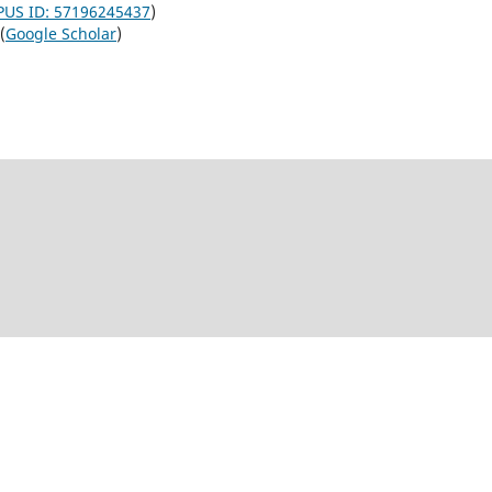
US ID: 57196245437
)
(
Google Scholar
)