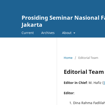
Prosiding Seminar Nasional F
Jakarta
Current
Archives
About
Home
/
Editorial Team
Editorial Team
Editor in Chief
: M. Hafiz (
Editor
:
Dina Rahma Fadlilah