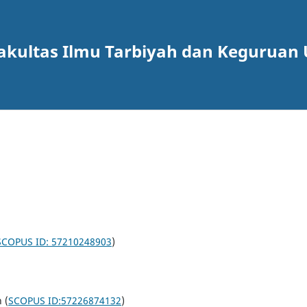
akultas Ilmu Tarbiyah dan Keguruan 
SCOPUS ID: 57210248903
)
 (
SCOPUS ID:57226874132
)