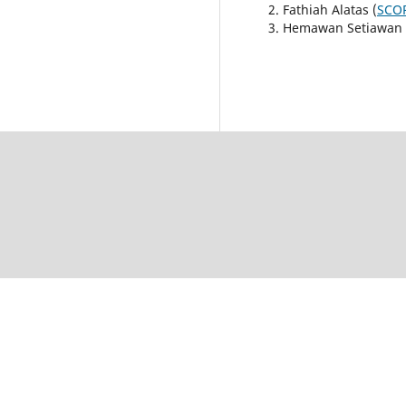
Fathiah Alatas (
SCOP
Hemawan Setiawan 